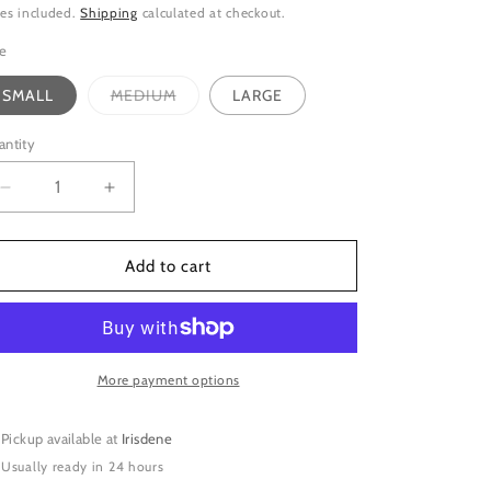
ice
es included.
Shipping
calculated at checkout.
ze
Variant
SMALL
MEDIUM
LARGE
sold
out
or
antity
unavailable
Decrease
Increase
quantity
quantity
for
for
SILVER
SILVER
Add to cart
SMOOTH
SMOOTH
SPIRAL
SPIRAL
RING
RING
More payment options
Pickup available at
Irisdene
Usually ready in 24 hours