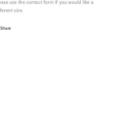
ease use the contact form if you would like a
fferent size.
Share