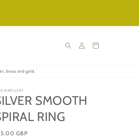
Log
Cart
in
r, brass and gold.
BA JEWELLERY
SILVER SMOOTH
SPIRAL RING
gular
75.00 GBP