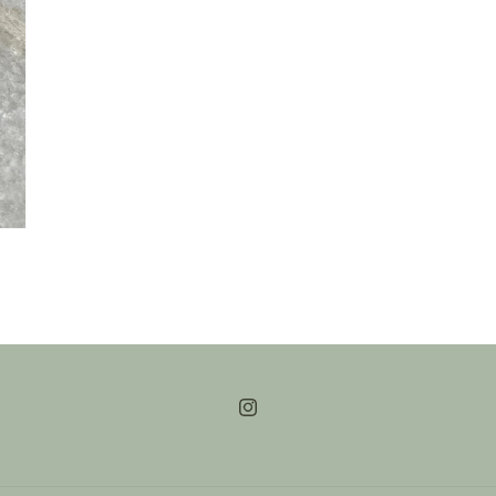
Instagram