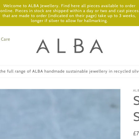
Welcome to ALBA Jewellery. Find here all pieces available to order
online. Pieces in stock are shipped within a day or two and cast pieces
that are made to order (indicated on their page) take up to 3 weeks,
longer if silver to allow for hallmarking.
Care
he full range of ALBA handmade sustainable jewellery in recycled silve
AL
Re
£