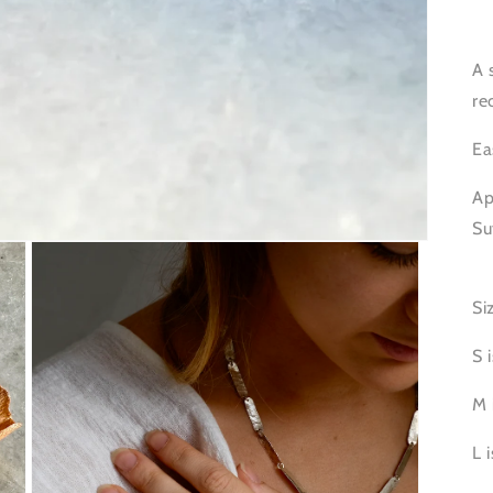
A 
re
Ea
Ap
Su
Si
S 
M 
L 