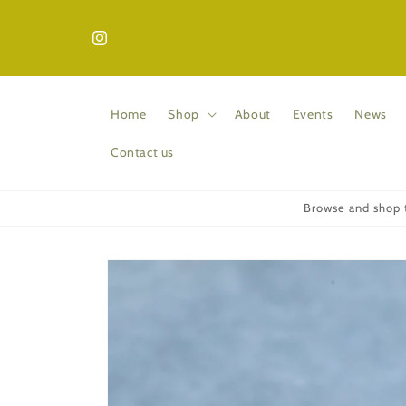
Skip to
content
Instagram
Home
Shop
About
Events
News
Contact us
Browse and shop t
Skip to
product
information