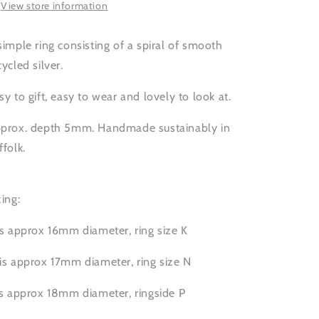
View store information
simple ring consisting of a spiral of smooth
cycled silver.
sy to gift, easy to wear and lovely to look at.
prox. depth 5mm. Handmade sustainably in
ffolk.
zing:
is approx 16mm diameter, ring size K
is approx 17mm diameter, ring size N
is approx 18mm diameter, ringside P